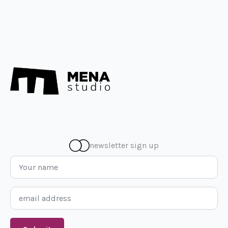
newsletter sign up
Name
*
Email
*