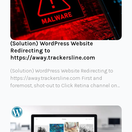
(Solution) WordPress Website
Redirecting to
https://away.trackersline.com
(Solution) WordPress Website Redirecting to
https://away.trackersline.com First and
foremost, shot-out to Click Retina channel on…