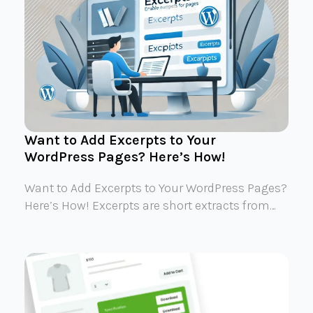
Want to Add Excerpts to Your
WordPress Pages? Here’s How!
Want to Add Excerpts to Your WordPress Pages?
Here’s How! Excerpts are short extracts from…