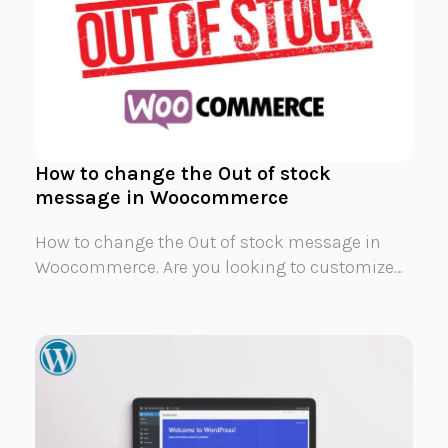
How to change the Out of stock
message in Woocommerce
How to change the Out of stock message in
Woocommerce. Are you looking to customize…