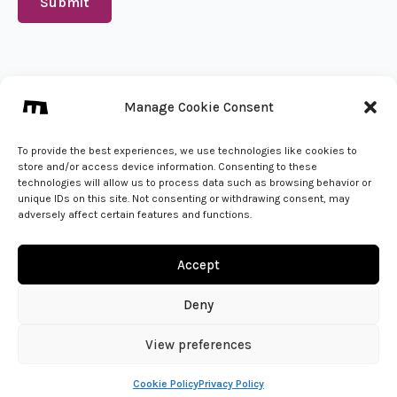
Submit
We create from 🇵🇱
Manage Cookie Consent
info@mena.studio
Give us a call
To provide the best experiences, we use technologies like cookies to
store and/or access device information. Consenting to these
technologies will allow us to process data such as browsing behavior or
unique IDs on this site. Not consenting or withdrawing consent, may
adversely affect certain features and functions.
Accept
Deny
View preferences
© 2026 - MENA Studio | All Rights Reserved
Cookie Policy
Privacy Policy