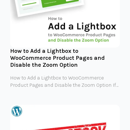
How to Add a Lightbox to
WooCommerce Product Pages and
Disable the Zoom Option
How to Add a Lightbox to WooCommerce
Product Pages and Disable the Zoom Option If…