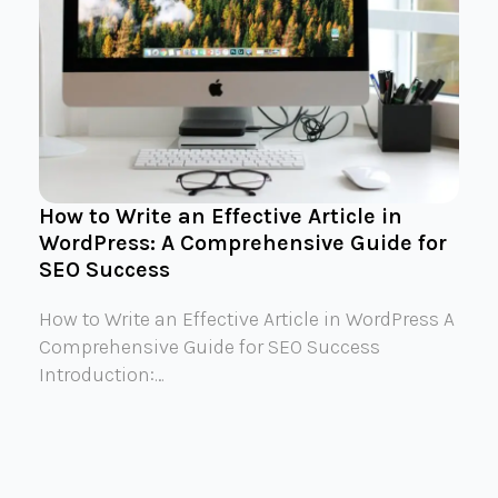
How to Write an Effective Article in
WordPress: A Comprehensive Guide for
SEO Success
How to Write an Effective Article in WordPress A
Comprehensive Guide for SEO Success
Introduction:…