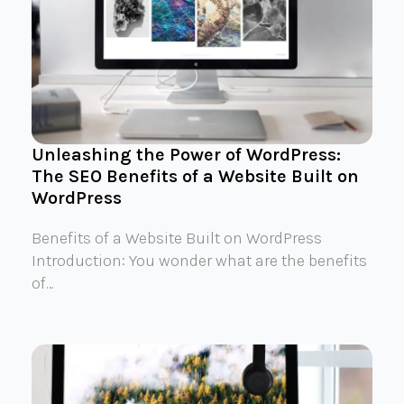
Unleashing the Power of WordPress:
The SEO Benefits of a Website Built on
WordPress
Benefits of a Website Built on WordPress
Introduction: You wonder what are the benefits
of…