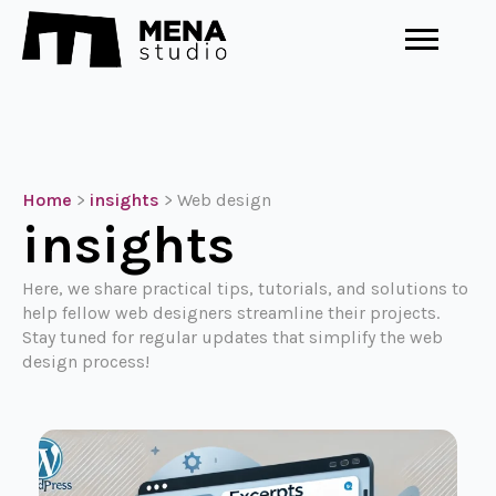
Home
>
insights
>
Web design
insights
Here, we share practical tips, tutorials, and solutions to
help fellow web designers streamline their projects.
Stay tuned for regular updates that simplify the web
design process!