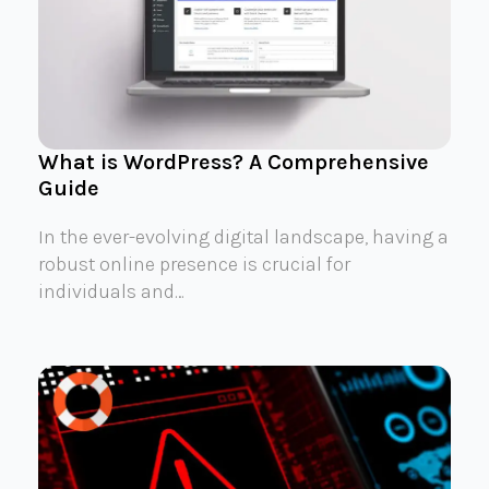
What is WordPress? A Comprehensive
Guide
In the ever-evolving digital landscape, having a
robust online presence is crucial for
individuals and…