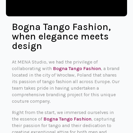
Bogna Tango Fashion,
when elegance meets
design
At MENA Studio, we had the privilege of
collaborating with
Bogna Tango Fashion
, a brand
located in the city of Wrocław, Poland that shares
its passion of tango fashion all across Europe. Our
team takes pride in having undertaken a
comprehensive branding project for this unique
couture company.
Right from the start, we immersed ourselves in
the essence of
Bogna Tango Fashion
, capturing
their passion for tango and their dedication to
creating exceptional attire for both men and