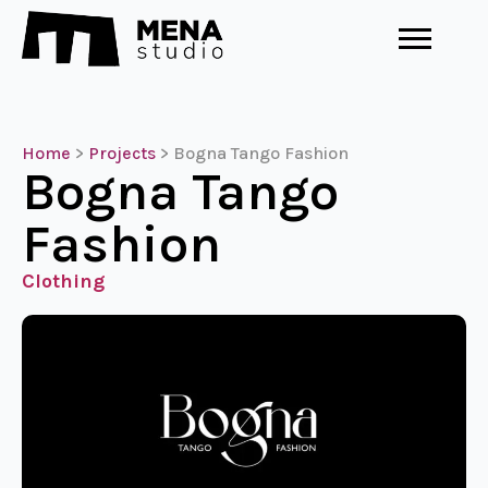
Home
>
Projects
>
Bogna Tango Fashion
Bogna Tango
Fashion
Clothing