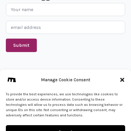
Name
*
Email
*
Submit
We create from 🇵🇱
Manage Cookie Consent
info@mena.studio
Give us a call
To provide the best experiences, we use technologies like cookies to
store and/or access device information. Consenting to these
technologies will allow us to process data such as browsing behavior or
unique IDs on this site. Not consenting or withdrawing consent, may
adversely affect certain features and functions.