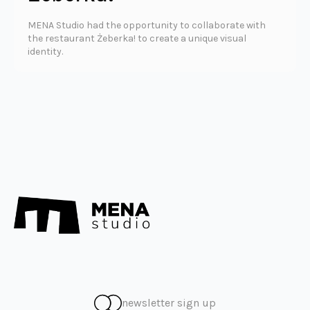
MENA Studio had the opportunity to collaborate with
the restaurant Żeberka! to create a unique visual
identity.
newsletter sign up