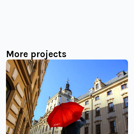
More projects