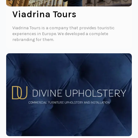
Viadrina Tours
Viadrina Tours is a company that provides touristic
experiences in Europe. We developed a complete
rebranding for them.