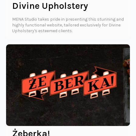
Divine Upholstery
MENA Studio takes pride in presenting this stunning and
highly functional website, tailored exclusively for Divine
Upholstery's esteemed clients.
Żeberka!