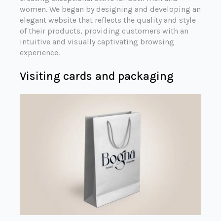
women. We began by designing and developing an
elegant website that reflects the quality and style
of their products, providing customers with an
intuitive and visually captivating browsing
experience.
Visiting cards and packaging