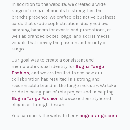
In addition to the website, we created a wide
range of design elements to strengthen the
brand’s presence. We crafted distinctive business
cards that exude sophistication, designed eye-
catching banners for events and promotions, as
well as branded boxes, bags, and social media
visuals that convey the passion and beauty of
tango.
Our goal was to create a consistent and
memorable visual identity for
Bogna Tango
Fashion
, and we are thrilled to see how our
collaboration has resulted in a strong and
recognizable brand in the tango industry. We take
pride in being part of this project and in helping
Bogna Tango Fashion
showcase their style and
elegance through design.
You can check the website here:
bognatango.com