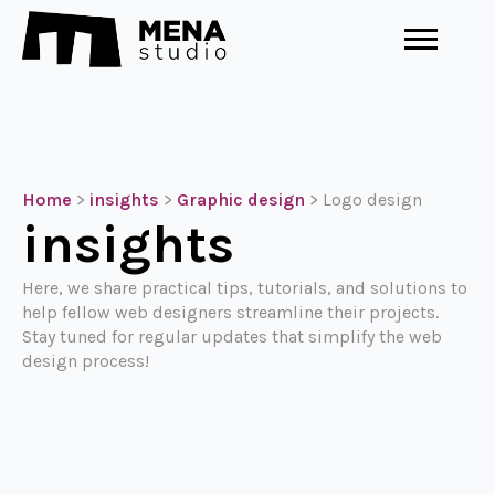
Home
>
insights
>
Graphic design
>
Logo design
insights
Here, we share practical tips, tutorials, and solutions to
help fellow web designers streamline their projects.
Stay tuned for regular updates that simplify the web
design process!