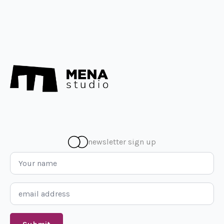
newsletter sign up
Name
*
Email
*