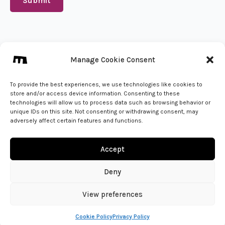
Submit
We create from 🇵🇱
Manage Cookie Consent
info@mena.studio
Give us a call
To provide the best experiences, we use technologies like cookies to
store and/or access device information. Consenting to these
technologies will allow us to process data such as browsing behavior or
unique IDs on this site. Not consenting or withdrawing consent, may
adversely affect certain features and functions.
Accept
Deny
View preferences
© 2026 - MENA Studio | All Rights Reserved
Cookie Policy
Privacy Policy