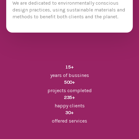
We are dedicated to environmentally conscious
design practices, using sustainable materials and
methods to benefit both clients and the planet.
15
+
years of bussines
500
+
projects completed
235
+
happy clients
30
+
offered services