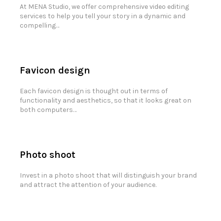
At MENA Studio, we offer comprehensive video editing
services to help you tell your story in a dynamic and
compelling…
Favicon design
Each favicon design is thought out in terms of
functionality and aesthetics, so that it looks great on
both computers…
Photo shoot
Invest in a photo shoot that will distinguish your brand
and attract the attention of your audience.