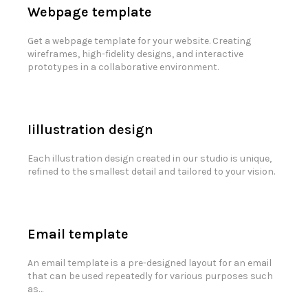
Webpage template
Get a webpage template for your website. Creating
wireframes, high-fidelity designs, and interactive
prototypes in a collaborative environment.
Iillustration design
Each illustration design created in our studio is unique,
refined to the smallest detail and tailored to your vision.
Email template
An email template is a pre-designed layout for an email
that can be used repeatedly for various purposes such
as…