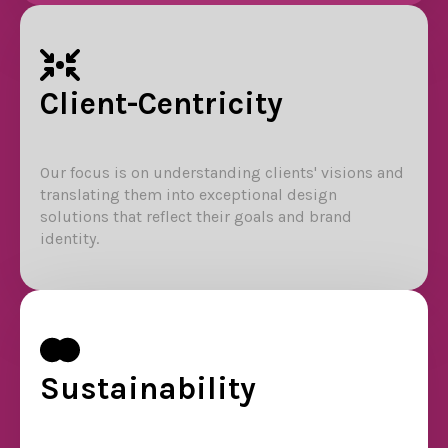
Client-Centricity
Our focus is on understanding clients' visions and
translating them into exceptional design
solutions that reflect their goals and brand
identity.
Sustainability