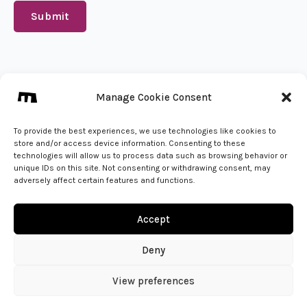
Submit
We create from 🇵🇱
Manage Cookie Consent
info@mena.studio
Give us a call
To provide the best experiences, we use technologies like cookies to
store and/or access device information. Consenting to these
technologies will allow us to process data such as browsing behavior or
unique IDs on this site. Not consenting or withdrawing consent, may
adversely affect certain features and functions.
Accept
Deny
View preferences
© 2026 - MENA Studio | All Rights Reserved