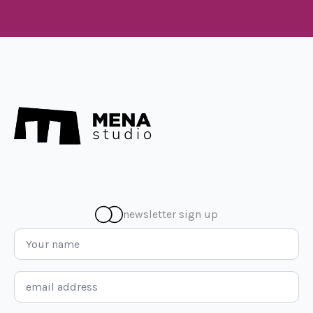
newsletter sign up
Name
*
Email
*