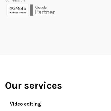
our mission.
Our services
Video editing