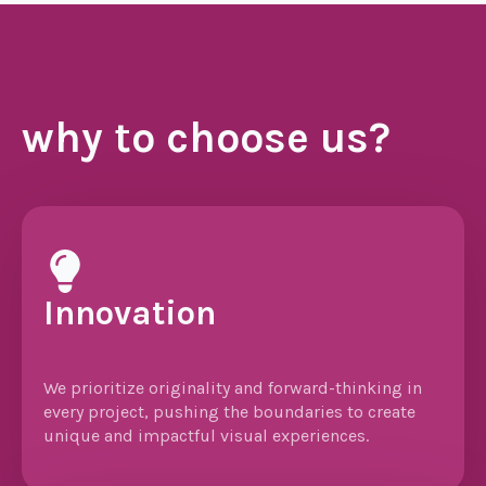
why to choose us?
Innovation
We prioritize originality and forward-thinking in
every project, pushing the boundaries to create
unique and impactful visual experiences.