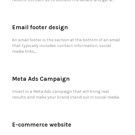
Email footer design
An email footer is the section at the bottom of an email
that typically includes contact information, social
media links,…
Meta Ads Campaign
Invest in a Meta Ads campaign that will bring real
results and make your brand stand out in social media.
E-commerce website