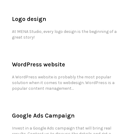
Logo design
At MENA Studio, every logo design is the beginning of a
great story!
WordPress website
A WordPress website is probably the most popular
solution when it comes to webdesign. WordPress is a
popular content management…
Google Ads Campaign
Invest in a Google Ads campaign that will bring real
results. Contact us to discuss the details and get a…