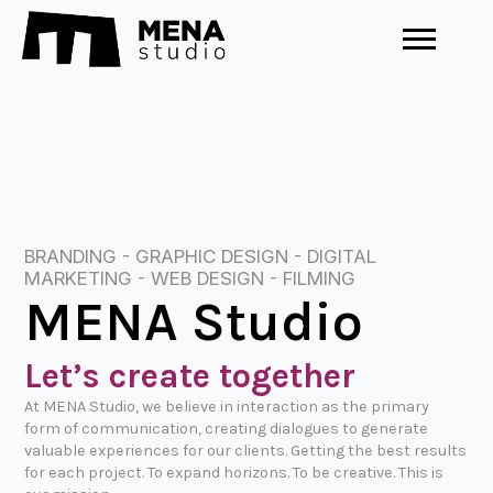
BRANDING - GRAPHIC DESIGN - DIGITAL
MARKETING - WEB DESIGN - FILMING
MENA Studio
Let’s create together
At MENA Studio, we believe in interaction as the primary
form of communication, creating dialogues to generate
valuable experiences for our clients. Getting the best results
for each project. To expand horizons. To be creative. This is