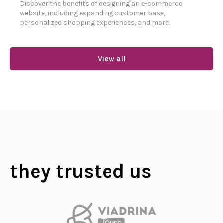
Discover the benefits of designing an e-commerce
website, including expanding customer base,
personalized shopping experiences, and more.
View all
they trusted us